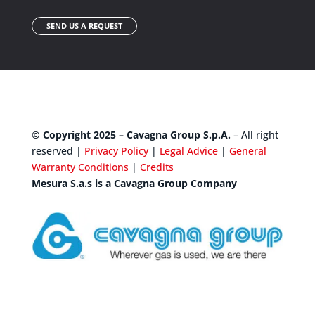
SEND US A REQUEST
© Copyright 2025 – Cavagna Group S.p.A.
– All right
reserved |
Privacy Policy
|
Legal Advice
|
General
Warranty Conditions
|
Credits
Mesura S.a.s is a Cavagna Group Company