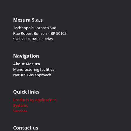
Mesura S.a.s
Technopole Forbach Sud
Rue Robert Bunsen – BP 50102
57602 FORBACH Cedex
Navigation
About Mesura
Manufacturing facilities
Natural Gas approach
Quick links
Products by Applications
Systems
Services
Contact us