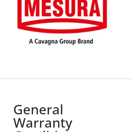
General
Warranty