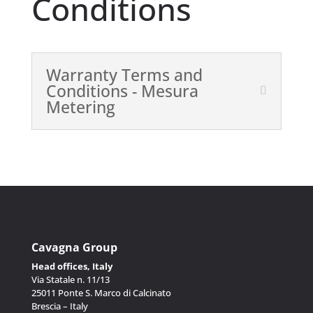
Conditions
Warranty Terms and
Conditions - Mesura
Metering
Cavagna Group
Head offices, Italy
Via Statale n. 11/13
25011 Ponte S. Marco di Calcinato
Brescia – Italy