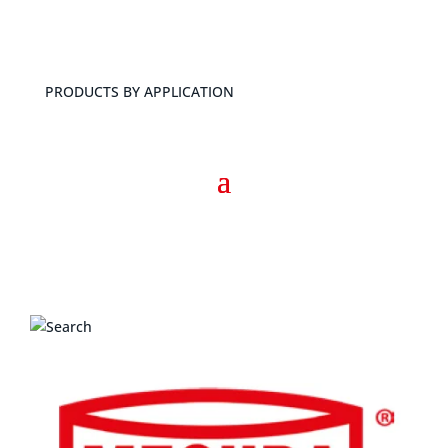
PRODUCTS BY APPLICATION