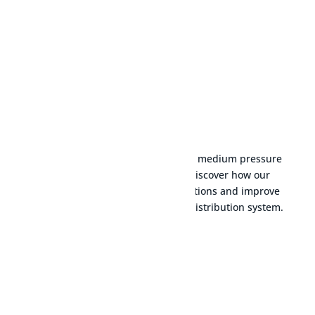
LEARN MORE
Explore our selection of transport, medium pressure
and low pressure devices and discover how our
products can optimise your operations and improve
the efficiency of your natural gas distribution system.
Transport