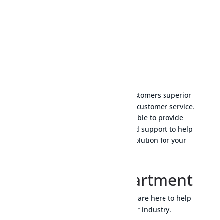
Energy transition
We take pride in offering our customers superior
quality products and exceptional customer service.
Our team of experts are available to provide
technical advice and personalised support to help
you choose the most suitable solution for your
specific needs.
Technical Department
Do not hesitate to contact us: we are here to help
you achieve success in your industry.