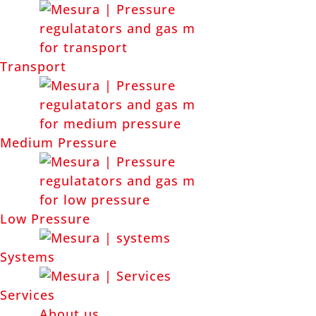
Transport
PRODUCTS BY APPLICATION
Medium Pressure
Low Pressure
Systems
Services
About us