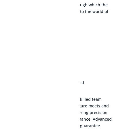
range of natural gas solutions through which the
group has introduced the product to the world of
natural gas.
LEARN MORE
$
Our state-of-the-art facilities and skilled team
ensure every product we manufacture meets and
exceeds industry standards, delivering precision,
reliability, and unmatched performance. Advanced
machinery and meticulous testing guarantee