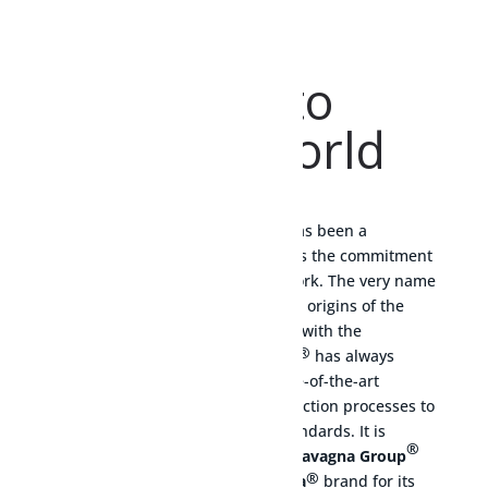
Welcome
to
MESURA world
®
Since 1949, the
Mesura
brand has been a
guarantee of quality that embodies the commitment
and dedication of years of hard work. The very name
‘Mesura’ is a clear reference to the origins of the
company, whose business started with the
®
production of gas meters.
Mesura
has always
combined the best materials, state-of-the-art
technologies and innovative production processes to
comply with the highest safety standards. It is
®
therefore not surprising that the
Cavagna Group
®
has chosen the prestigious
Mesura
brand for its