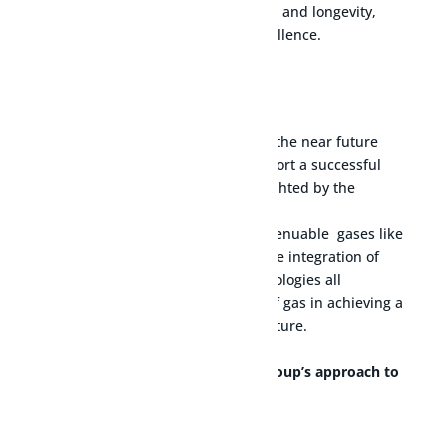
accurate measurement, durability, and longevity,
reflecting our commitment to excellence.
Manufactory facilities
$
The growth of gas technologies in the near future
stems from their potential to support a successful
global energy transition, as highlighted by the
International Gas Union’s report.
Advancements in gas extraction,
renuable
gases like
biomethane and hydrogen, and the integration of
carbon capture and storage technologies all
contribute to the increasing role of gas in achieving a
sustainable and cleaner energy future.
Read more about the Cavagna Group’s approach to
the energy transition