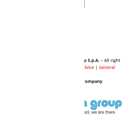
SEND US A REQUEST
© Copyright 2025 – Cavagna Group S.p.A.
– All right
reserved |
Privacy Policy
|
Legal Advice
|
General
Warranty Conditions
|
Credits
Mesura S.a.s is a Cavagna Group Company